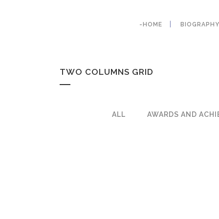
-HOME
BIOGRAPH
TWO COLUMNS GRID
ALL
AWARDS AND ACHI
ZOOM
VIE
ZOOM
VIE