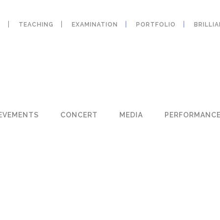
Y
TEACHING
EXAMINATION
PORTFOLIO
BRILLI
EVEMENTS
CONCERT
MEDIA
PERFORMANC
W
W