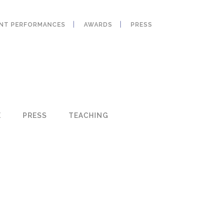
ANT PERFORMANCES
AWARDS
PRESS
E
PRESS
TEACHING