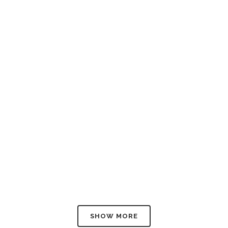
W
W
W
SHOW MORE