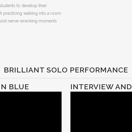
 students to develop their
gh practicing walking into a room
e most nerve-wrecking moments
BRILLIANT SOLO PERFORMANCE
IN BLUE
INTERVIEW AN