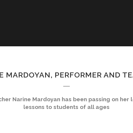
E MARDOYAN, PERFORMER AND T
acher Narine Mardoyan has been passing on her 
lessons to students of all ages