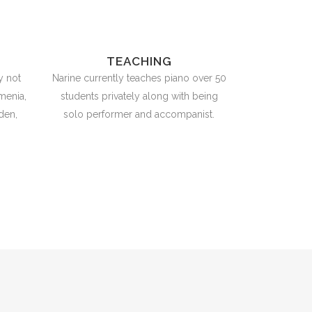
TEACHING
y not
Narine currently teaches piano over 50
menia,
students privately along with being
den,
solo performer and accompanist.