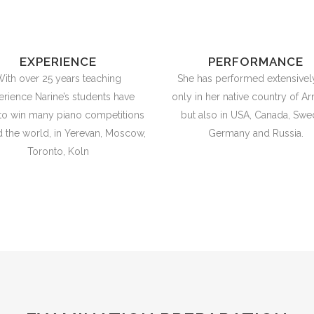
EXPERIENCE
PERFORMANCE
ith over 25 years teaching
She has performed extensivel
erience Narine’s students have
only in her native country of Ar
to win many piano competitions
but also in USA, Canada, Swe
 the world, in Yerevan, Moscow,
Germany and Russia.
Toronto, Koln