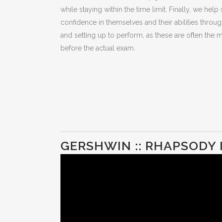
while staying within the time limit. Finally, we help
confidence in themselves and their abilities throu
and setting up to perform, as these are often th
before the actual exam.
GERSHWIN :: RHAPSODY 