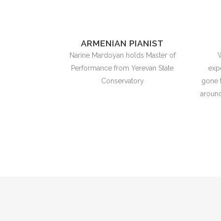
ARMENIAN PIANIST
Narine Mardoyan holds Master of
W
Performance from Yerevan State
exp
Conservatory
gone 
around