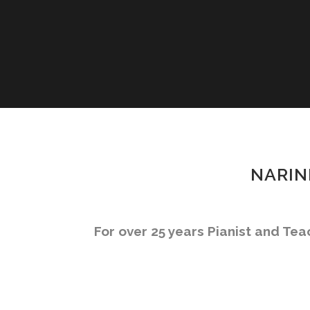
NARIN
For over 25 years Pianist and Te