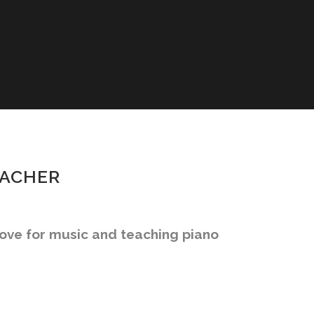
EACHER
love for music and teaching piano