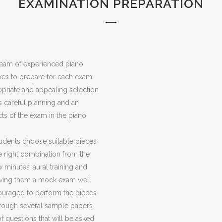
EXAMINATION PREPARATION
eam of experienced piano
 takes to prepare for each exam
priate and appealing selection
s careful planning and an
ts of the exam in the piano
udents choose suitable pieces
e right combination from the
w minutes’ aural training and
giving them a mock exam well
couraged to perform the pieces
 through several sample papers
f questions that will be asked