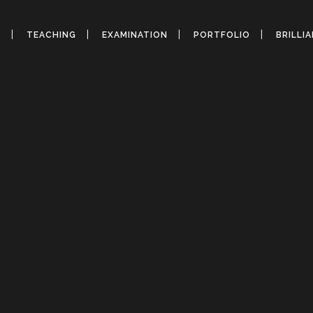
Y
TEACHING
EXAMINATION
PORTFOLIO
BRILLI