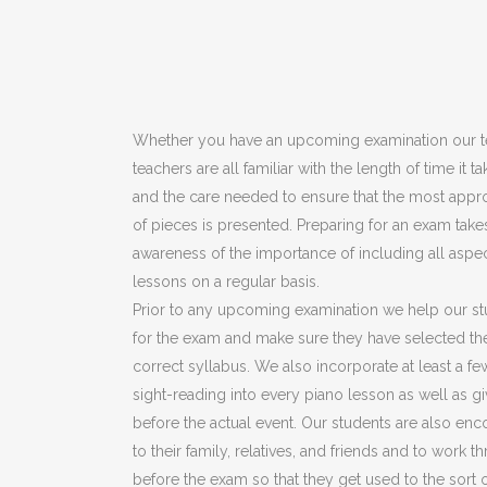
Whether you have an upcoming examination our t
teachers are all familiar with the length of time it
and the care needed to ensure that the most appro
of pieces is presented. Preparing for an exam take
awareness of the importance of including all aspec
lessons on a regular basis.
Prior to any upcoming examination we help our st
for the exam and make sure they have selected th
correct syllabus. We also incorporate at least a fe
sight-reading into every piano lesson as well as 
before the actual event. Our students are also en
to their family, relatives, and friends and to work
before the exam so that they get used to the sort o