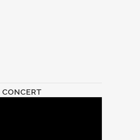
D CONCERT