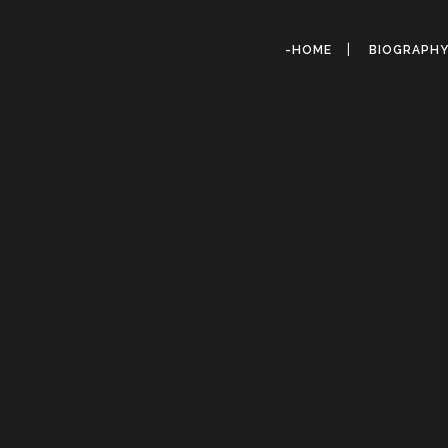
-HOME
BIOGRAPH