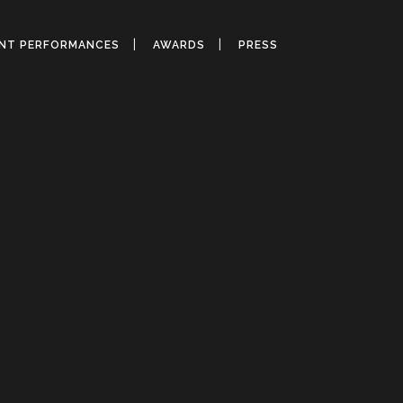
ANT PERFORMANCES
AWARDS
PRESS