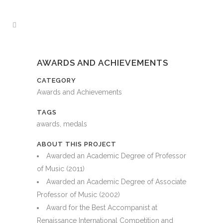
AWARDS AND ACHIEVEMENTS
CATEGORY
Awards and Achievements
TAGS
awards, medals
ABOUT THIS PROJECT
Awarded an Academic Degree of Professor
of Music (2011)
Awarded an Academic Degree of Associate
Professor of Music (2002)
Award for the Best Accompanist at
Renaissance International Competition and