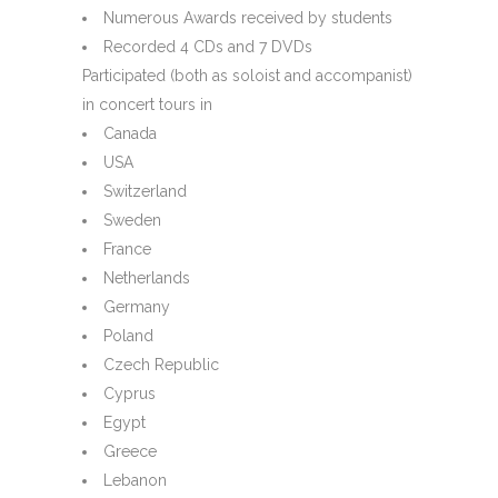
Numerous Awards received by students
Recorded 4 CDs and 7 DVDs
Participated (both as soloist and accompanist)
in concert tours in
Canada
USA
Switzerland
Sweden
France
Netherlands
Germany
Poland
Czech Republic
Cyprus
Egypt
Greece
Lebanon