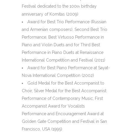
Festival dedicated to the 100
birthday
th
anniversary of Komitas (2009)
Award for Best Trio Performance (Russian
and Armenian composers), Second Best Trio
Performance, Best Virtuoso Performance in
Piano and Violin Duets and for Third Best
Performance in Piano Duets at Renaissance
International Competition and Festival (2011)
Award for Best Piano Performance at Sayat-
Nova International Competition (2002)
Gold Medal for the Best Accompanist to
Choir, Silver Medal for the Best Accompanist
Performance of Contemporary Music, First
Accompanist Award for Vocalists
Performance and Encouragement Award at
Golden Gate Competition and Festival in San
Francisco, USA (1995)