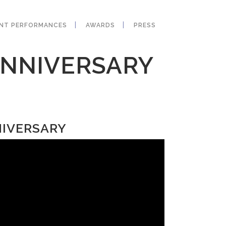
ANT PERFORMANCES
AWARDS
PRESS
ANNIVERSARY
NIVERSARY