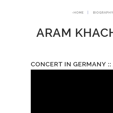
-HOME
BIOGRAPH
ARAM KHACH
CONCERT IN GERMANY :