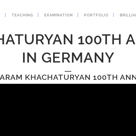
Y
TEACHING
EXAMINATION
PORTFOLIO
BRILLI
ATURYAN 100TH 
IN GERMANY
: ARAM KHACHATURYAN 100TH AN