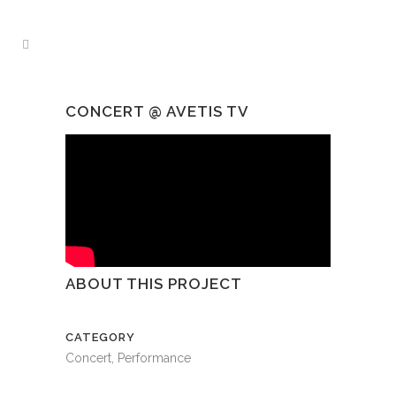
CONCERT @ AVETIS TV
ABOUT THIS PROJECT
CATEGORY
Concert, Performance