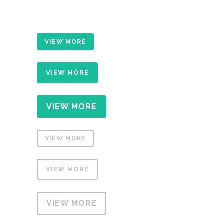
VIEW MORE
VIEW MORE
VIEW MORE
VIEW MORE
VIEW MORE
VIEW MORE