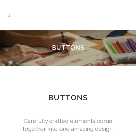
BUTTONS
BUTTONS
Carefully crafted elements come
together into one amazing design.