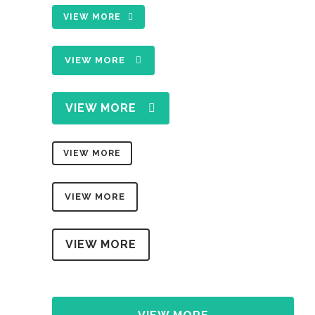
VIEW MORE
VIEW MORE
VIEW MORE
VIEW MORE
VIEW MORE
VIEW MORE