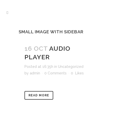
SMALL IMAGE WITH SIDEBAR
16 OCT
AUDIO
PLAYER
Posted at 16:35h
in
Uncategorized
by
admin
0 Comments
0
Likes
READ MORE