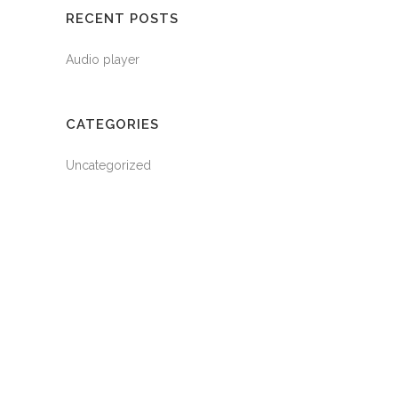
RECENT POSTS
Audio player
CATEGORIES
Uncategorized